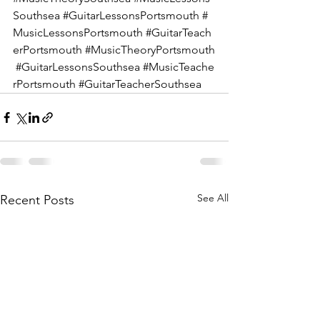
Southsea
#GuitarLessonsPortsmouth
#
MusicLessonsPortsmouth
#GuitarTeach
erPortsmouth
#MusicTheoryPortsmouth
#GuitarLessonsSouthsea
#MusicTeache
rPortsmouth
#GuitarTeacherSouthsea
See All
Recent Posts