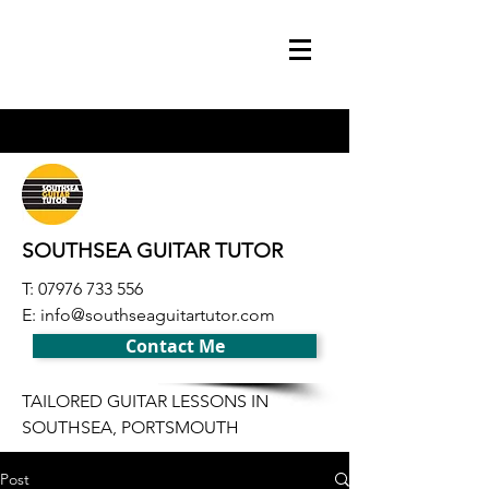
SOUTHSEA GUITAR TUTOR
T:
07976 733 556
E:
info@southseaguitartutor.com
Contact Me
TAILORED GUITAR LESSONS IN
SOUTHSEA, PORTSMOUTH
Post