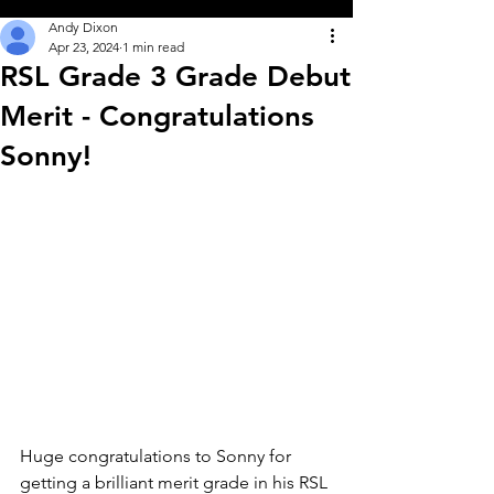
Andy Dixon
Apr 23, 2024
1 min read
RSL Grade 3 Grade Debut
Merit - Congratulations
Sonny!
Huge congratulations to Sonny for 
getting a brilliant merit grade in his RSL 