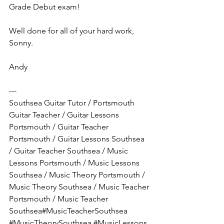
Grade Debut exam!
Well done for all of your hard work, 
Sonny.
Andy
---
Southsea Guitar Tutor / Portsmouth 
Guitar Teacher / Guitar Lessons 
Portsmouth / Guitar Teacher 
Portsmouth / Guitar Lessons Southsea 
/ Guitar Teacher Southsea / Music 
Lessons Portsmouth / Music Lessons 
Southsea / Music Theory Portsmouth / 
Music Theory Southsea / Music Teacher 
Portsmouth / Music Teacher 
Southsea#MusicTeacherSouthsea
#MusicTheorySouthsea
#MusicLessons