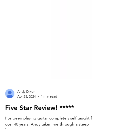
Andy Dixon
Apr 25, 2024
1 min read
Five Star Review! *****