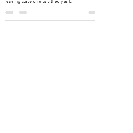
I've been playing guitar completely self taught for
over 40 years. Andy taken me through a steep
learning curve on music theory as I...