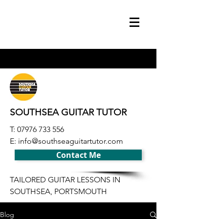
SOUTHSEA GUITAR TUTOR
T:
07976 733 556
E:
info@southseaguitartutor.com
Contact Me
TAILORED GUITAR LESSONS IN
SOUTHSEA, PORTSMOUTH
Blog