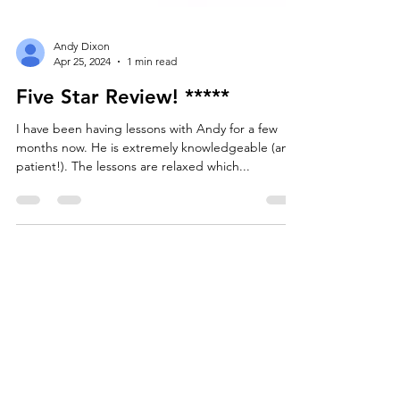
Andy Dixon
Apr 25, 2024
1 min read
Five Star Review! *****
I have been having lessons with Andy for a few
months now. He is extremely knowledgeable (and
patient!). The lessons are relaxed which...