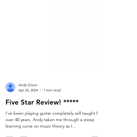
Andy Dixon
Apr 25, 2024
1 min read
Five Star Review! *****