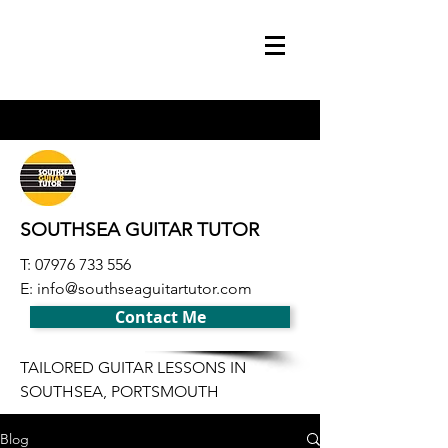
SOUTHSEA GUITAR TUTOR
T:
07976 733 556
E:
info@southseaguitartutor.com
Contact Me
TAILORED GUITAR LESSONS IN
SOUTHSEA, PORTSMOUTH
Blog