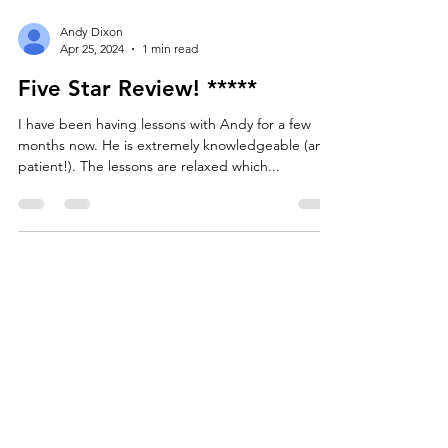
Andy Dixon
Apr 25, 2024
1 min read
Five Star Review! *****
I have been having lessons with Andy for a few
months now. He is extremely knowledgeable (and
patient!). The lessons are relaxed which...