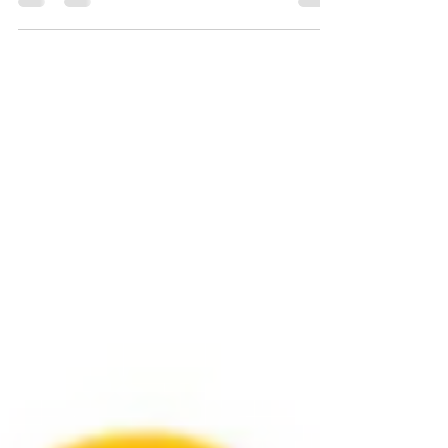
I've been playing guitar completely self taught for
over 40 years. Andy taken me through a steep
learning curve on music theory as I...