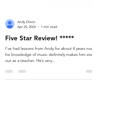
Andy Dixon
Apr 25, 2024
1 min read
Five Star Review! *****
I’ve had lessons from Andy for about 4 years now,
his knowledge of music definitely makes him stand
out as a teacher. He’s very...