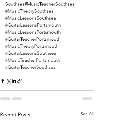
Southsea#MusicTeacherSouthsea 
#MusicTheorySouthsea
#MusicLessonsSouthsea
#GuitarLessonsPortsmouth
#MusicLessonsPortsmouth
#GuitarTeacherPortsmouth
#MusicTheoryPortsmouth
#GuitarLessonsSouthsea
#MusicTeacherPortsmouth
#GuitarTeacherSouthsea
See All
Recent Posts