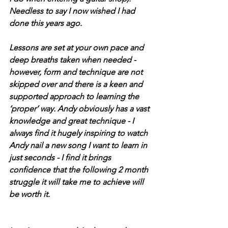
Needless to say I now wished I had 
done this years ago.
Lessons are set at your own pace and 
deep breaths taken when needed - 
however, form and technique are not 
skipped over and there is a keen and 
supported approach to learning the 
‘proper’ way. Andy obviously has a vast 
knowledge and great technique - I 
always find it hugely inspiring to watch 
Andy nail a new song I want to learn in 
just seconds - I find it brings 
confidence that the following 2 month 
struggle it will take me to achieve will 
be worth it.