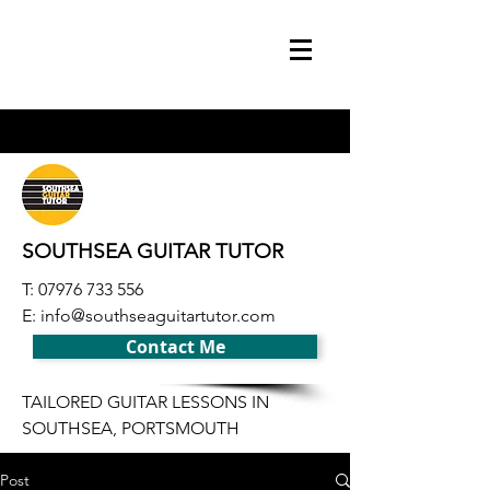
SOUTHSEA GUITAR TUTOR
T:
07976 733 556
E:
info@southseaguitartutor.com
Contact Me
TAILORED GUITAR LESSONS IN
SOUTHSEA, PORTSMOUTH
Post