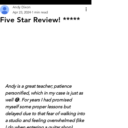
Andy Dixon
Apr 23, 2024
1 min read
Five Star Review! *****
Andy is a great teacher; patience 
personified, which in my case is just as 
well 😅. For years I had promised 
myself some proper lessons but 
delayed due to that fear of walking into 
a studio and feeling overwhelmed (like 
I do when entering a guitar shop). 