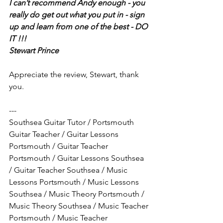
I can’t recommend Andy enough - you 
really do get out what you put in - sign 
up and learn from one of the best - DO 
IT !!!
Stewart Prince   
Appreciate the review, Stewart, thank 
you.
---
Southsea Guitar Tutor / Portsmouth 
Guitar Teacher / Guitar Lessons 
Portsmouth / Guitar Teacher 
Portsmouth / Guitar Lessons Southsea 
/ Guitar Teacher Southsea / Music 
Lessons Portsmouth / Music Lessons 
Southsea / Music Theory Portsmouth / 
Music Theory Southsea / Music Teacher 
Portsmouth / Music Teacher 