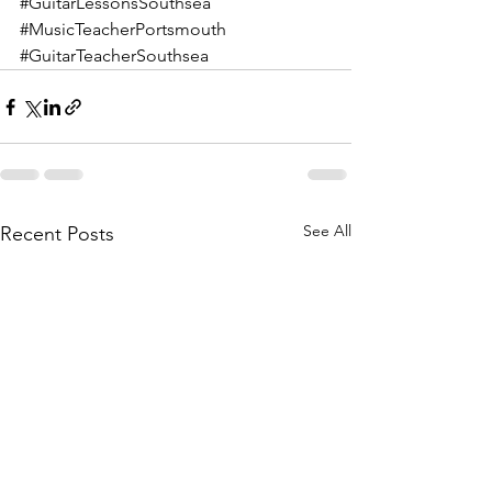
#GuitarLessonsSouthsea
#MusicTeacherPortsmouth
#GuitarTeacherSouthsea
See All
Recent Posts