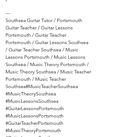
---
Southsea Guitar Tutor / Portsmouth 
Guitar Teacher / Guitar Lessons 
Portsmouth / Guitar Teacher 
Portsmouth / Guitar Lessons Southsea 
/ Guitar Teacher Southsea / Music 
Lessons Portsmouth / Music Lessons 
Southsea / Music Theory Portsmouth / 
Music Theory Southsea / Music Teacher 
Portsmouth / Music Teacher 
Southsea#MusicTeacherSouthsea 
#MusicTheorySouthsea
#MusicLessonsSouthsea
#GuitarLessonsPortsmouth
#MusicLessonsPortsmouth
#GuitarTeacherPortsmouth
#MusicTheoryPortsmouth