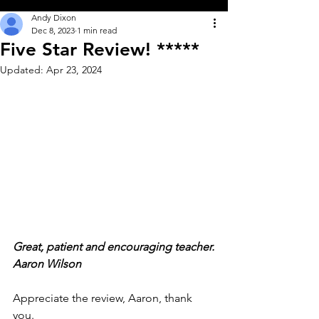
Andy Dixon
Dec 8, 2023
1 min read
Five Star Review! *****
Updated:
Apr 23, 2024
Great, patient and encouraging teacher.
Aaron Wilson               
Appreciate the review, Aaron, thank 
you.