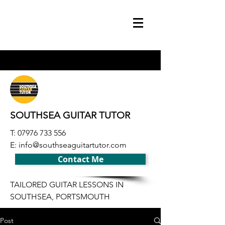
SOUTHSEA GUITAR TUTOR
T:
07976 733 556
E:
info@southseaguitartutor.com
Contact Me
TAILORED GUITAR LESSONS IN
SOUTHSEA, PORTSMOUTH
Post