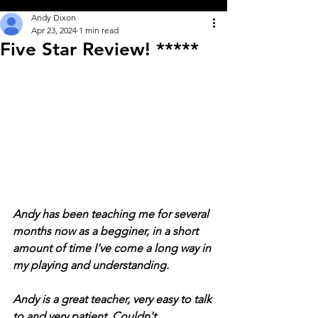
Andy Dixon
Apr 23, 2024
1 min read
Five Star Review! *****
Andy has been teaching me for several 
months now as a begginer, in a short 
amount of time I've come a long way in 
my playing and understanding.
Andy is a great teacher, very easy to talk 
to and very patient. Couldn't 