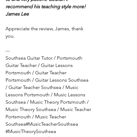
recommend his teaching style more!
James Lee
Appreciate the review, James, thank 
you.
---
Southsea Guitar Tutor / Portsmouth 
Guitar Teacher / Guitar Lessons 
Portsmouth / Guitar Teacher 
Portsmouth / Guitar Lessons Southsea 
/ Guitar Teacher Southsea / Music 
Lessons Portsmouth / Music Lessons 
Southsea / Music Theory Portsmouth / 
Music Theory Southsea / Music Teacher 
Portsmouth / Music Teacher 
Southsea#MusicTeacherSouthsea 
#MusicTheorySouthsea