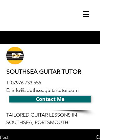
SOUTHSEA GUITAR TUTOR
T:
07976 733 556
E:
info@southseaguitartutor.com
Contact Me
TAILORED GUITAR LESSONS IN
SOUTHSEA, PORTSMOUTH
Post