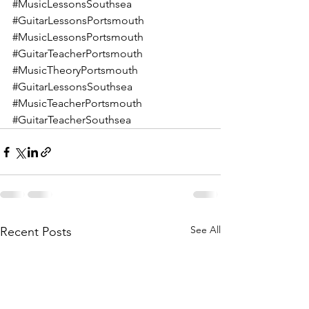
#MusicLessonsSouthsea
#GuitarLessonsPortsmouth
#MusicLessonsPortsmouth
#GuitarTeacherPortsmouth
#MusicTheoryPortsmouth
#GuitarLessonsSouthsea
#MusicTeacherPortsmouth
#GuitarTeacherSouthsea
See All
Recent Posts