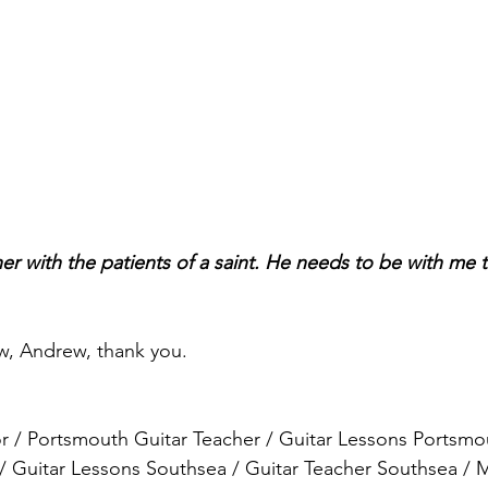
er with the patients of a saint. He needs to be with me t
w, Andrew, thank you.
r / Portsmouth Guitar Teacher / Guitar Lessons Portsmou
/ Guitar Lessons Southsea / Guitar Teacher Southsea / 