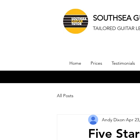
SOUTHSEA G
TAILORED GUITAR 
Home
Prices
Testimonials
All Posts
Andy Dixon
Apr 23
Five Sta