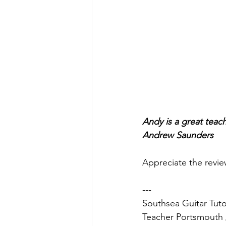
Andy is a great teach
Andrew Saunders
Appreciate the revie
---
Southsea Guitar Tuto
Teacher Portsmouth 