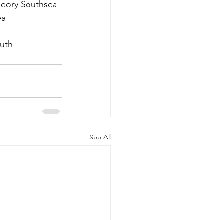
heory Southsea 
a 
uth
See All