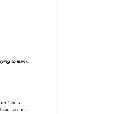
rying to learn.
th / Guitar 
Music Lessons 