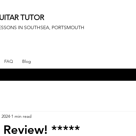
UITAR TUTOR
LESSONS IN SOUTHSEA, PORTSMOUTH
FAQ
Blog
, 2024
1 min read
r Review! *****