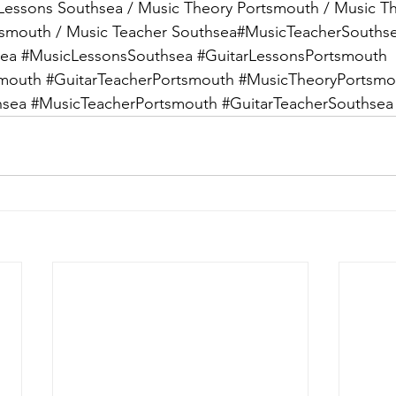
Lessons Southsea / Music Theory Portsmouth / Music T
tsmouth / Music Teacher Southsea#MusicTeacherSouthse
sea
#MusicLessonsSouthsea
#GuitarLessonsPortsmouth
smouth
#GuitarTeacherPortsmouth
#MusicTheoryPortsmo
hsea
#MusicTeacherPortsmouth
#GuitarTeacherSouthsea