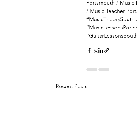
Portsmouth / Music 
/ Music Teacher Por
#MusicTheorySouth
#MusicLessonsPort
#GuitarLessonsSout
Recent Posts