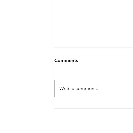
Comments
Write a comment...
Five Star Review! *****