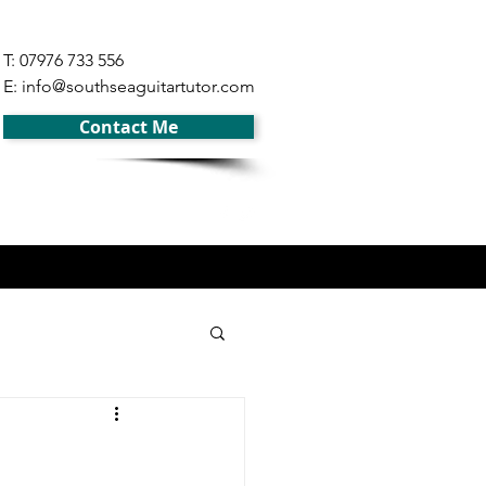
T: 07976 733 556
E:
info@southseaguitartutor.com
Contact Me