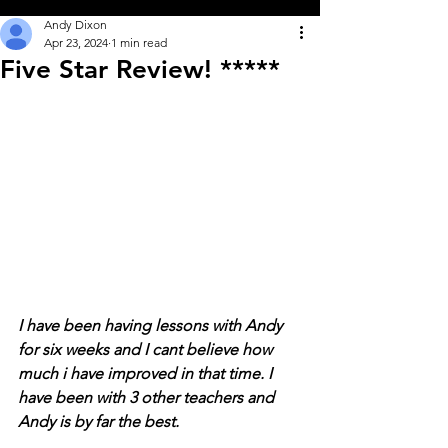
Andy Dixon
Apr 23, 2024
1 min read
Five Star Review! *****
I have been having lessons with Andy 
for six weeks and I cant believe how 
much i have improved in that time. I 
have been with 3 other teachers and 
Andy is by far the best. 