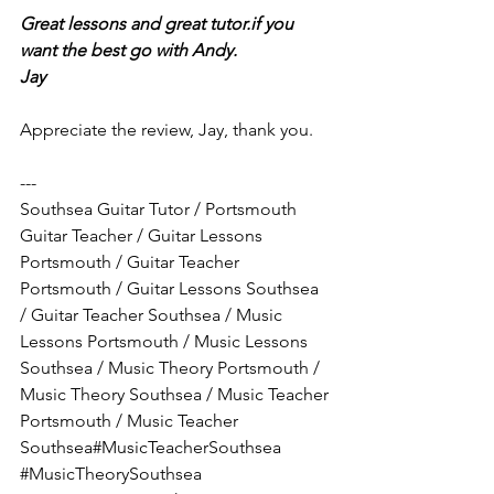
Great lessons and great tutor.if you 
want the best go with Andy.
Jay 
Appreciate the review, Jay, thank you.
---
Southsea Guitar Tutor / Portsmouth 
Guitar Teacher / Guitar Lessons 
Portsmouth / Guitar Teacher 
Portsmouth / Guitar Lessons Southsea 
/ Guitar Teacher Southsea / Music 
Lessons Portsmouth / Music Lessons 
Southsea / Music Theory Portsmouth / 
Music Theory Southsea / Music Teacher 
Portsmouth / Music Teacher 
Southsea#MusicTeacherSouthsea 
#MusicTheorySouthsea