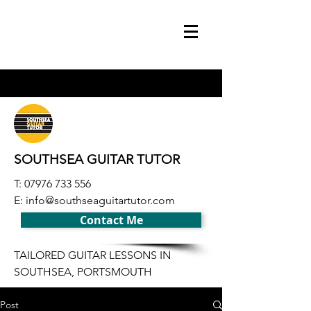
SOUTHSEA GUITAR TUTOR
T:
07976 733 556
E:
info@southseaguitartutor.com
Contact Me
TAILORED GUITAR LESSONS IN
SOUTHSEA, PORTSMOUTH
Post