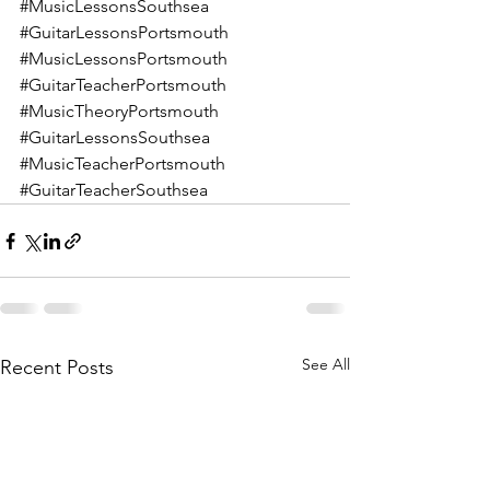
#MusicLessonsSouthsea
#GuitarLessonsPortsmouth
#MusicLessonsPortsmouth
#GuitarTeacherPortsmouth
#MusicTheoryPortsmouth
#GuitarLessonsSouthsea
#MusicTeacherPortsmouth
#GuitarTeacherSouthsea
See All
Recent Posts