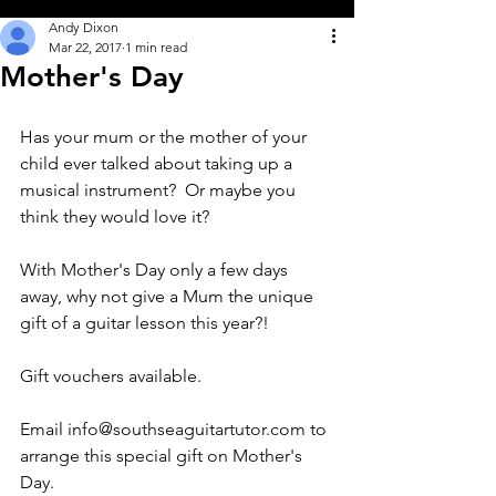
Andy Dixon
Mar 22, 2017
1 min read
Mother's Day
Has your mum or the mother of your 
child ever talked about taking up a 
musical instrument?  Or maybe you 
think they would love it?
With Mother's Day only a few days 
away, why not give a Mum the unique 
gift of a guitar lesson this year?!
Gift vouchers available.
Email info@southseaguitartutor.com to 
arrange this special gift on Mother's 
Day.