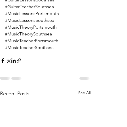
#GuitarTeacherSouthsea
#MusicLessonsPortsmouth
#MusicLessonsSouthsea
#MusicTheoryPortsmouth
#MusicTheorySouthsea
#MusicTeacherPortsmouth
#MusicTeacherSouthsea
See All
Recent Posts