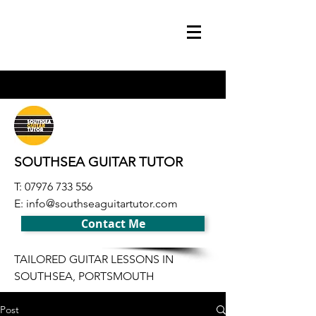
SOUTHSEA GUITAR TUTOR
T:
07976 733 556
E:
info@southseaguitartutor.com
Contact Me
TAILORED GUITAR LESSONS IN
SOUTHSEA, PORTSMOUTH
Post