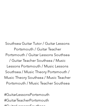
Southsea Guitar Tutor / Guitar Lessons 
Portsmouth / Guitar Teacher 
Portsmouth / Guitar Lessons Southsea 
/ Guitar Teacher Southsea / Music 
Lessons Portsmouth / Music Lessons 
Southsea / Music Theory Portsmouth / 
Music Theory Southsea / Music Teacher 
Portsmouth / Music Teacher Southsea
#GuitarLessonsPortsmouth
#GuitarTeacherPortsmouth
#GuitarLessonsSouthsea